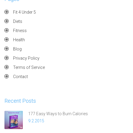
Fit 4 Under 5
Diets
Fitness
Health
Blog
Privacy Policy
Terms of Service
Contact
Recent Posts
177 Easy Ways to Burn Calories
9.2.2015