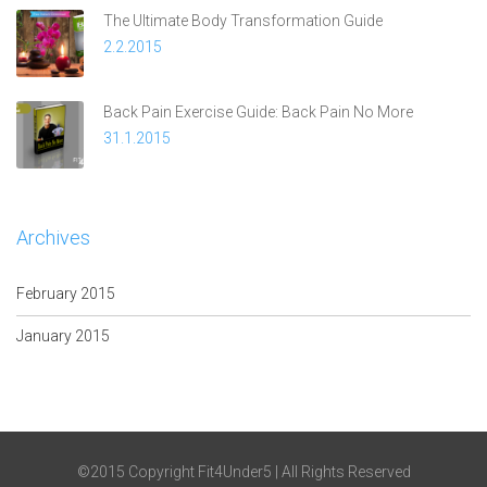
The Ultimate Body Transformation Guide
2.2.2015
Back Pain Exercise Guide: Back Pain No More
31.1.2015
Archives
February 2015
January 2015
©2015 Copyright Fit4Under5 | All Rights Reserved