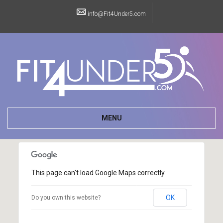
info@Fit4Under5.com
MENU
This page can't load Google Maps correctly.
OK
Do you own this website?