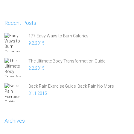
Recent Posts
177 Easy Ways to Burn Calories
9.2.2015
The Ultimate Body Transformation Guide
2.2.2015
Back Pain Exercise Guide: Back Pain No More
31.1.2015
Archives