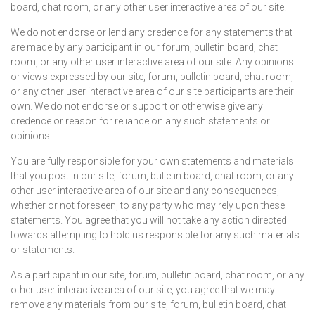
board, chat room, or any other user interactive area of our site.
We do not endorse or lend any credence for any statements that
are made by any participant in our forum, bulletin board, chat
room, or any other user interactive area of our site. Any opinions
or views expressed by our site, forum, bulletin board, chat room,
or any other user interactive area of our site participants are their
own. We do not endorse or support or otherwise give any
credence or reason for reliance on any such statements or
opinions.
You are fully responsible for your own statements and materials
that you post in our site, forum, bulletin board, chat room, or any
other user interactive area of our site and any consequences,
whether or not foreseen, to any party who may rely upon these
statements. You agree that you will not take any action directed
towards attempting to hold us responsible for any such materials
or statements.
As a participant in our site, forum, bulletin board, chat room, or any
other user interactive area of our site, you agree that we may
remove any materials from our site, forum, bulletin board, chat