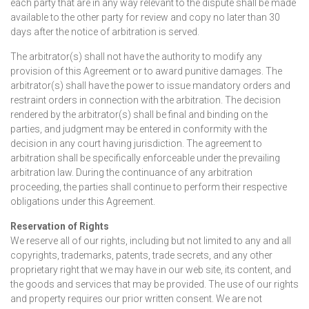
each party that are in any way relevant to the dispute shall be made
available to the other party for review and copy no later than 30
days after the notice of arbitration is served.
The arbitrator(s) shall not have the authority to modify any
provision of this Agreement or to award punitive damages. The
arbitrator(s) shall have the power to issue mandatory orders and
restraint orders in connection with the arbitration. The decision
rendered by the arbitrator(s) shall be final and binding on the
parties, and judgment may be entered in conformity with the
decision in any court having jurisdiction. The agreement to
arbitration shall be specifically enforceable under the prevailing
arbitration law. During the continuance of any arbitration
proceeding, the parties shall continue to perform their respective
obligations under this Agreement.
Reservation of Rights
We reserve all of our rights, including but not limited to any and all
copyrights, trademarks, patents, trade secrets, and any other
proprietary right that we may have in our web site, its content, and
the goods and services that may be provided. The use of our rights
and property requires our prior written consent. We are not