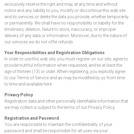
exclusively reserve the right and may, at any time and without
notice and any liability to you, modify or discontinue this web site
and its services or delete the data you provide, whether temporarily
or permanently. We shall have no responsibility or liability for the
timeliness, deletion, failure to store, inaccuracy, or improper
delivery of any data or information. Moreover, due to the nature of
our services we do not offer refunds.
Your Responsibilities and Registration Obligations
In order to use this web site, you must register on our site, agree to
provide truthful information when requested, and be at least the
age of thirteen (13) or older. When registering, you explicitly agree
to our Terms of Service and as may be modified by us from time
to time and available here.
Privacy Policy
Registration data and other personally identifiable information that
we may collect is subject to the terms of our Privacy Policy.
Registration and Password
You are responsible to maintain the confidentiality of your
password and shall be responsible for all uses via your