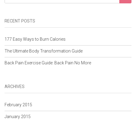
RECENT POSTS
177 Easy Ways to Burn Calories
The Ultimate Body Transformation Guide
Back Pain Exercise Guide: Back Pain No More
ARCHIVES
February 2015
January 2015