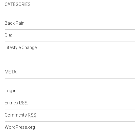
CATEGORIES
Back Pain
Diet
Lifestyle Change
META
Log in
Entries
RSS
Comments
RSS
WordPress.org