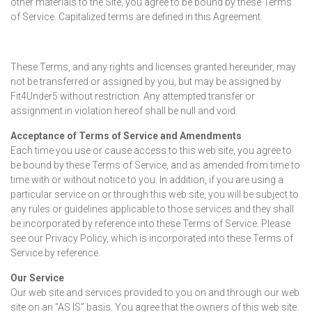
other materials to the Site, you agree to be bound by these Terms
of Service. Capitalized terms are defined in this Agreement.
These Terms, and any rights and licenses granted hereunder, may
not be transferred or assigned by you, but may be assigned by
Fit4Under5 without restriction. Any attempted transfer or
assignment in violation hereof shall be null and void.
Acceptance of Terms of Service and Amendments
Each time you use or cause access to this web site, you agree to
be bound by these Terms of Service, and as amended from time to
time with or without notice to you. In addition, if you are using a
particular service on or through this web site, you will be subject to
any rules or guidelines applicable to those services and they shall
be incorporated by reference into these Terms of Service. Please
see our Privacy Policy, which is incorporated into these Terms of
Service by reference.
Our Service
Our web site and services provided to you on and through our web
site on an “AS IS” basis. You agree that the owners of this web site