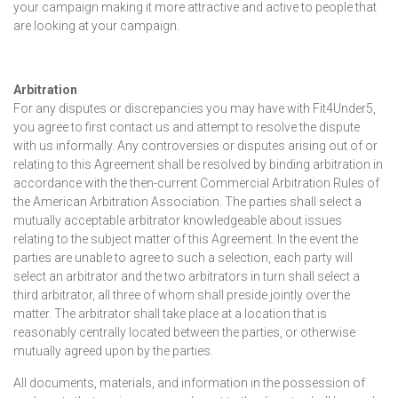
your campaign making it more attractive and active to people that
are looking at your campaign.
Arbitration
For any disputes or discrepancies you may have with Fit4Under5,
you agree to first contact us and attempt to resolve the dispute
with us informally. Any controversies or disputes arising out of or
relating to this Agreement shall be resolved by binding arbitration in
accordance with the then-current Commercial Arbitration Rules of
the American Arbitration Association. The parties shall select a
mutually acceptable arbitrator knowledgeable about issues
relating to the subject matter of this Agreement. In the event the
parties are unable to agree to such a selection, each party will
select an arbitrator and the two arbitrators in turn shall select a
third arbitrator, all three of whom shall preside jointly over the
matter. The arbitrator shall take place at a location that is
reasonably centrally located between the parties, or otherwise
mutually agreed upon by the parties.
All documents, materials, and information in the possession of