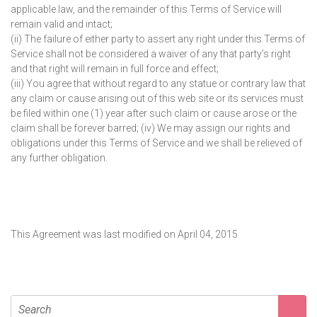
applicable law, and the remainder of this Terms of Service will
remain valid and intact;
(ii) The failure of either party to assert any right under this Terms of
Service shall not be considered a waiver of any that party’s right
and that right will remain in full force and effect;
(iii) You agree that without regard to any statue or contrary law that
any claim or cause arising out of this web site or its services must
be filed within one (1) year after such claim or cause arose or the
claim shall be forever barred; (iv) We may assign our rights and
obligations under this Terms of Service and we shall be relieved of
any further obligation.
This Agreement was last modified on April 04, 2015