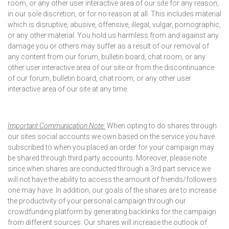
room, or any other user interactive area of our site for any reason,
in our sole discretion, or for no reason at all. This includes material
which is disruptive, abusive, offensive, illegal, vulgar, pornographic,
or any other material. You hold us harmless from and against any
damage you or others may suffer as a result of our removal of
any content from our forum, bulletin board, chat room, or any
other user interactive area of our site or from the discontinuance
of our forum, bulletin board, chat room, or any other user
interactive area of our site at any time.
Important Communication Note:
When opting to do shares through
our sites social accounts we own based on the service you have
subscribed to when you placed an order for your campaign may
be shared through third party accounts. Moreover, please note
since when shares are conducted through a 3rd part service we
will not have the ability to access the amount of friends/followers
one may have. In addition, our goals of the shares are to increase
the productivity of your personal campaign through our
crowdfunding platform by generating backlinks for the campaign
from different sources. Our shares will increase the outlook of