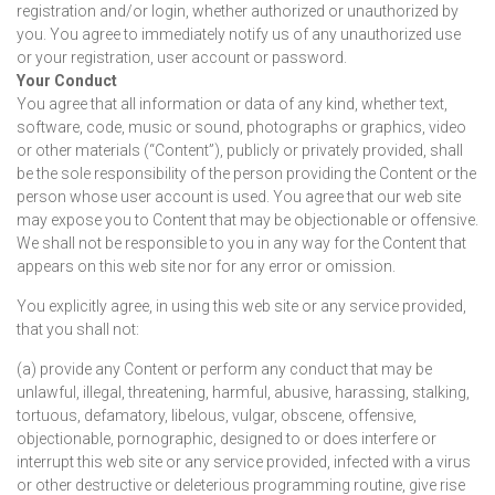
registration and/or login, whether authorized or unauthorized by
you. You agree to immediately notify us of any unauthorized use
or your registration, user account or password.
Your Conduct
You agree that all information or data of any kind, whether text,
software, code, music or sound, photographs or graphics, video
or other materials (“Content”), publicly or privately provided, shall
be the sole responsibility of the person providing the Content or the
person whose user account is used. You agree that our web site
may expose you to Content that may be objectionable or offensive.
We shall not be responsible to you in any way for the Content that
appears on this web site nor for any error or omission.
You explicitly agree, in using this web site or any service provided,
that you shall not:
(a) provide any Content or perform any conduct that may be
unlawful, illegal, threatening, harmful, abusive, harassing, stalking,
tortuous, defamatory, libelous, vulgar, obscene, offensive,
objectionable, pornographic, designed to or does interfere or
interrupt this web site or any service provided, infected with a virus
or other destructive or deleterious programming routine, give rise