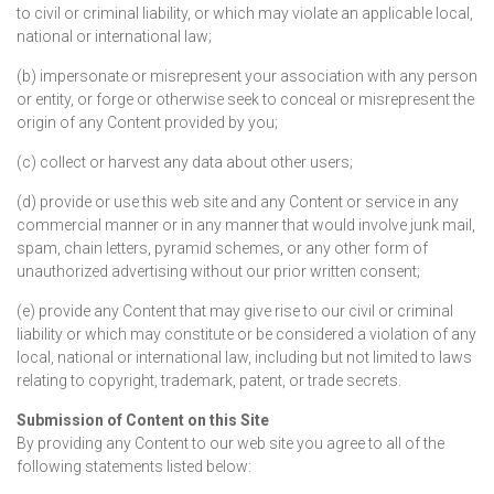
to civil or criminal liability, or which may violate an applicable local,
national or international law;
(b) impersonate or misrepresent your association with any person
or entity, or forge or otherwise seek to conceal or misrepresent the
origin of any Content provided by you;
(c) collect or harvest any data about other users;
(d) provide or use this web site and any Content or service in any
commercial manner or in any manner that would involve junk mail,
spam, chain letters, pyramid schemes, or any other form of
unauthorized advertising without our prior written consent;
(e) provide any Content that may give rise to our civil or criminal
liability or which may constitute or be considered a violation of any
local, national or international law, including but not limited to laws
relating to copyright, trademark, patent, or trade secrets.
Submission of Content on this Site
By providing any Content to our web site you agree to all of the
following statements listed below: