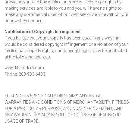
providing you with any implied or express licenses or rights by
making services available to you and you will have no rights to
make any commercial uses of our web site or service without our
prior written consent.
Notification of Copyright Infringement
If you believe that your property has been used in any way that
would be considered copyright infringement or a violation of your
intellectual property rights, our copyright agent may be contacted
at the following address:
www.fit4under5.com
Phone: 800-933-6433
FIT4UNDER5 SPECIFICALLY DISCLAIMS ANY AND ALL
WARRANTIES AND CONDITIONS OF MERCHANTABILITY, FITNESS
FOR A PARTICULAR PURPOSE, AND NON-INFRINGEMENT, AND
ANY WARRANTIES ARISING OUT OF COURSE OF DEALING OR
USAGE OF TRADE.