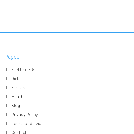
Pages
Fit 4 Under 5
Diets
Fitness
Health
Blog
Privacy Policy
Terms of Service
Contact