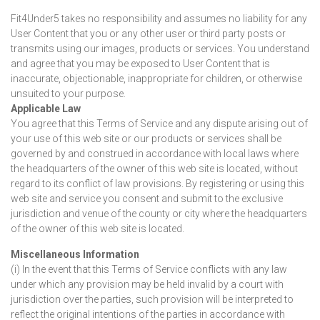
Fit4Under5 takes no responsibility and assumes no liability for any
User Content that you or any other user or third party posts or
transmits using our images, products or services. You understand
and agree that you may be exposed to User Content that is
inaccurate, objectionable, inappropriate for children, or otherwise
unsuited to your purpose.
Applicable Law
You agree that this Terms of Service and any dispute arising out of
your use of this web site or our products or services shall be
governed by and construed in accordance with local laws where
the headquarters of the owner of this web site is located, without
regard to its conflict of law provisions. By registering or using this
web site and service you consent and submit to the exclusive
jurisdiction and venue of the county or city where the headquarters
of the owner of this web site is located.
Miscellaneous Information
(i) In the event that this Terms of Service conflicts with any law
under which any provision may be held invalid by a court with
jurisdiction over the parties, such provision will be interpreted to
reflect the original intentions of the parties in accordance with