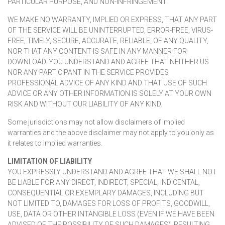
PARTICULAR PURPOSE, AND NON-INFRINGEMENT.
WE MAKE NO WARRANTY, IMPLIED OR EXPRESS, THAT ANY PART
OF THE SERVICE WILL BE UNINTERRUPTED, ERROR-FREE, VIRUS-
FREE, TIMELY, SECURE, ACCURATE, RELIABLE, OF ANY QUALITY,
NOR THAT ANY CONTENT IS SAFE IN ANY MANNER FOR
DOWNLOAD. YOU UNDERSTAND AND AGREE THAT NEITHER US
NOR ANY PARTICIPANT IN THE SERVICE PROVIDES
PROFESSIONAL ADVICE OF ANY KIND AND THAT USE OF SUCH
ADVICE OR ANY OTHER INFORMATION IS SOLELY AT YOUR OWN
RISK AND WITHOUT OUR LIABILITY OF ANY KIND.
Some jurisdictions may not allow disclaimers of implied
warranties and the above disclaimer may not apply to you only as
it relates to implied warranties.
LIMITATION OF LIABILITY
YOU EXPRESSLY UNDERSTAND AND AGREE THAT WE SHALL NOT
BE LIABLE FOR ANY DIRECT, INDIRECT, SPECIAL, INDICENTAL,
CONSEQUENTIAL OR EXEMPLARY DAMAGES, INCLUDING BUT
NOT LIMITED TO, DAMAGES FOR LOSS OF PROFITS, GOODWILL,
USE, DATA OR OTHER INTANGIBLE LOSS (EVEN IF WE HAVE BEEN
ADVISED OF THE POSSIBILITY OF SUCH DAMAGES), RESULTING