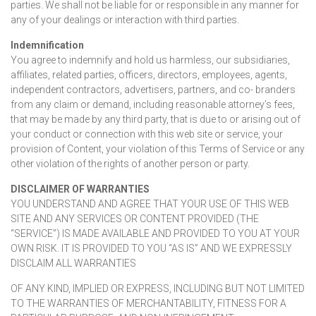
parties. We shall not be liable for or responsible in any manner for
any of your dealings or interaction with third parties.
Indemnification
You agree to indemnify and hold us harmless, our subsidiaries,
affiliates, related parties, officers, directors, employees, agents,
independent contractors, advertisers, partners, and co- branders
from any claim or demand, including reasonable attorney’s fees,
that may be made by any third party, that is due to or arising out of
your conduct or connection with this web site or service, your
provision of Content, your violation of this Terms of Service or any
other violation of the rights of another person or party.
DISCLAIMER OF WARRANTIES
YOU UNDERSTAND AND AGREE THAT YOUR USE OF THIS WEB
SITE AND ANY SERVICES OR CONTENT PROVIDED (THE
“SERVICE”) IS MADE AVAILABLE AND PROVIDED TO YOU AT YOUR
OWN RISK. IT IS PROVIDED TO YOU “AS IS” AND WE EXPRESSLY
DISCLAIM ALL WARRANTIES
OF ANY KIND, IMPLIED OR EXPRESS, INCLUDING BUT NOT LIMITED
TO THE WARRANTIES OF MERCHANTABILITY, FITNESS FOR A