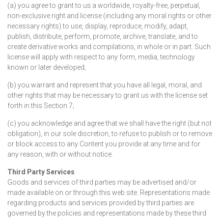
(a) you agree to grant to us a worldwide, royalty-free, perpetual,
non-exclusive right and license (including any moral rights or other
necessary rights) to use, display, reproduce, modify, adapt,
publish, distribute, perform, promote, archive, translate, and to
create derivative works and compilations, in whole or in part. Such
license will apply with respect to any form, media, technology
known or later developed;
(b) you warrant and represent that you have all legal, moral, and
other rights that may be necessary to grant us with the license set
forth in this Section 7;
(c) you acknowledge and agree that we shall have the right (but not
obligation), in our sole discretion, to refuse to publish or to remove
or block access to any Content you provide at any time and for
any reason, with or without notice.
Third Party Services
Goods and services of third parties may be advertised and/or
made available on or through this web site. Representations made
regarding products and services provided by third parties are
governed by the policies and representations made by these third