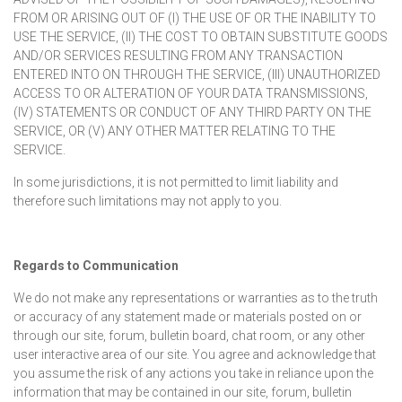
FROM OR ARISING OUT OF (I) THE USE OF OR THE INABILITY TO
USE THE SERVICE, (II) THE COST TO OBTAIN SUBSTITUTE GOODS
AND/OR SERVICES RESULTING FROM ANY TRANSACTION
ENTERED INTO ON THROUGH THE SERVICE, (III) UNAUTHORIZED
ACCESS TO OR ALTERATION OF YOUR DATA TRANSMISSIONS,
(IV) STATEMENTS OR CONDUCT OF ANY THIRD PARTY ON THE
SERVICE, OR (V) ANY OTHER MATTER RELATING TO THE
SERVICE.
In some jurisdictions, it is not permitted to limit liability and
therefore such limitations may not apply to you.
Regards to Communication
We do not make any representations or warranties as to the truth
or accuracy of any statement made or materials posted on or
through our site, forum, bulletin board, chat room, or any other
user interactive area of our site. You agree and acknowledge that
you assume the risk of any actions you take in reliance upon the
information that may be contained in our site, forum, bulletin