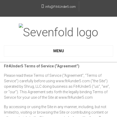
info@Fit4Under5.com
MENU
Fit4Under5 Terms of Service (“Agreement”)
Please read these Terms of Service (“Agreement”, “Terms of
Service”) carefully before using www.fit4under5.com (“the Site”)
operated by Shrug, LLC doing business as Fit4Under5 (“us”, “we”,
or “our”). This Agreement sets forth the legally binding Terms of
Service for your use of the Site at www.fit4under5.com
By accessing or using the Site in any manner, including, but not
limited to, visiting or browsing the Site or contributing content or