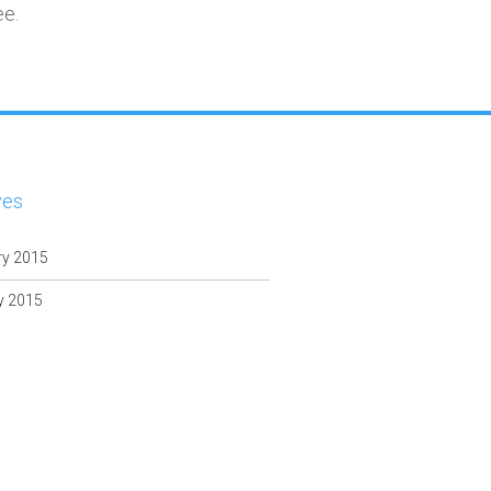
ee.
ves
ry 2015
y 2015