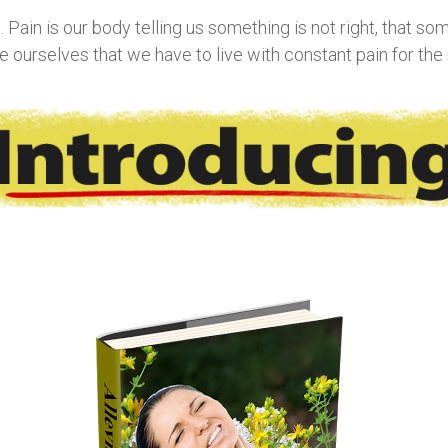
Pain is our body telling us something is not right, that somet
ourselves that we have to live with constant pain for the re