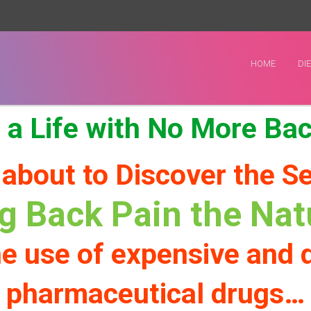
HOME
DI
 a Life with No More Ba
 about to Discover the Se
ng Back Pain the Na
e use of expensive and
pharmaceutical drugs…