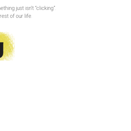
hing just isn’t “clicking”.
st of our life.