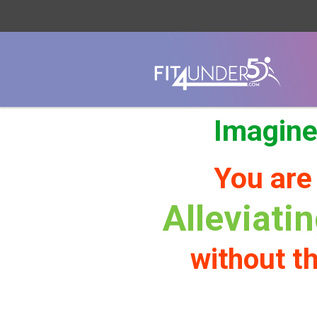
Imagine
You are
Alleviati
th
without