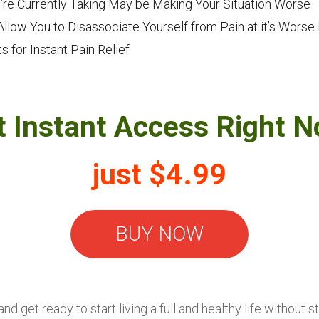
’re Currently Taking May be Making Your Situation Worse
llow You to Disassociate Yourself from Pain at it’s Wor
 for Instant Pain Relief
t Instant Access Right N
just $4.99
BUY NOW
d get ready to start living a full and healthy life without 