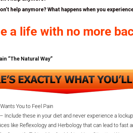
don’t help anymore? What happens when you experience
e a life with no more bac
ain “The Natural Way”
Wants You to Feel Pain
– Include these in your diet and never experience a lockup
ices like Reflexology and Herbology that can lead to fast 