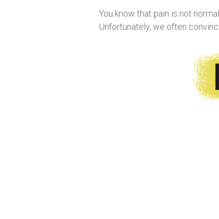
You know that pain is not normal. 
Unfortunately, we often convince 