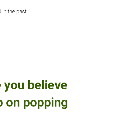
 in the past.
 you believe
ep on popping