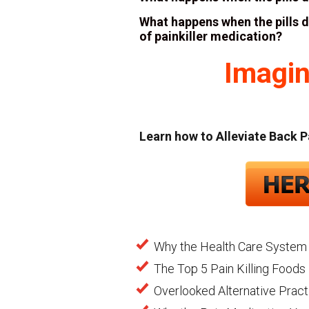
What happens when the pills 
of painkiller medication?
Imagin
Learn how to Alleviate Back P
Why the Health Care System 
The Top 5 Pain Killing Foods 
Overlooked Alternative Pract