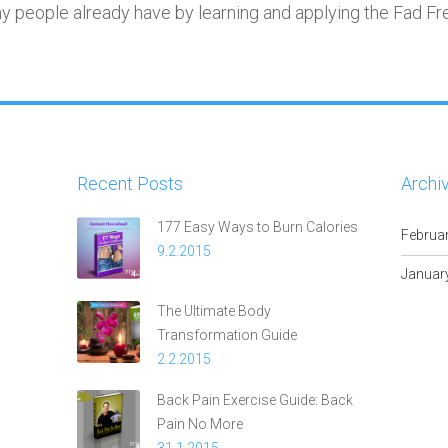
ny people already have by learning and applying the Fad Fr
Recent Posts
Archi
177 Easy Ways to Burn Calories
Februa
9.2.2015
Januar
The Ultimate Body
Transformation Guide
2.2.2015
Back Pain Exercise Guide: Back
Pain No More
31.1.2015