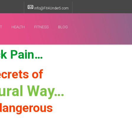
info@Fit4Under5.com
ET
HEALTH
FITNESS
BLOG
ck Pain…
crets of
tural Way…
 dangerous