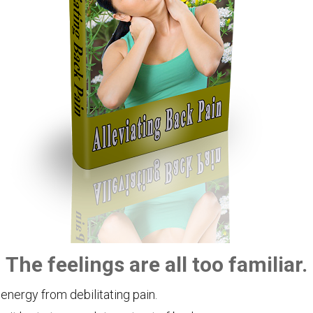
The feelings are all too familiar.
 energy from debilitating pain.