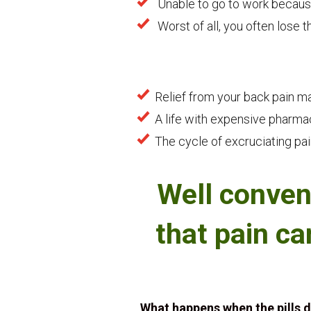
Unable to go to work because
Worst of all, you often lose t
Relief from your back pain 
A life with expensive pharmac
The cycle of excruciating pai
Well conven
that pain ca
What happens when the pills 