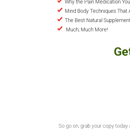
Why the Pain Medication You
Mind Body Techniques That A
The Best Natural Supplements
Much, Much More!
Ge
So go on, grab your copy today an