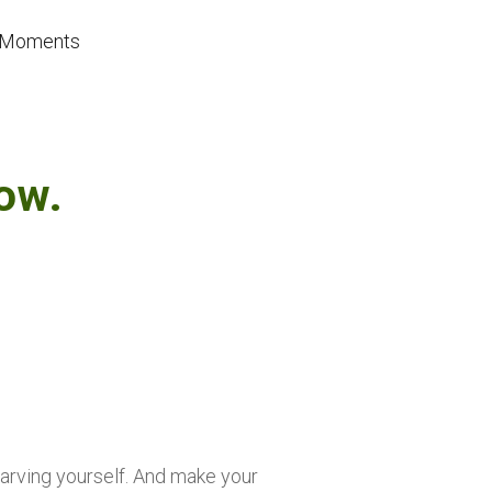
se Moments
ow.
starving yourself. And make your