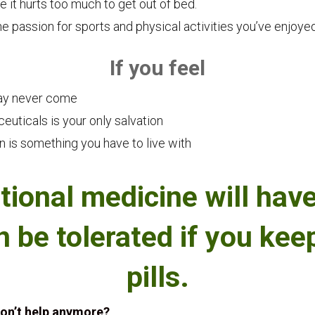
 it hurts too much to get out of bed.
he passion for sports and physical activities you’ve enjoyed
If you feel
may never come
euticals is your only salvation
n is something you have to live with
tional medicine will have
n be tolerated if you ke
pills.
don’t help anymore?