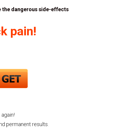
 the dangerous side-effects
k pain!
 again!
and permanent results.