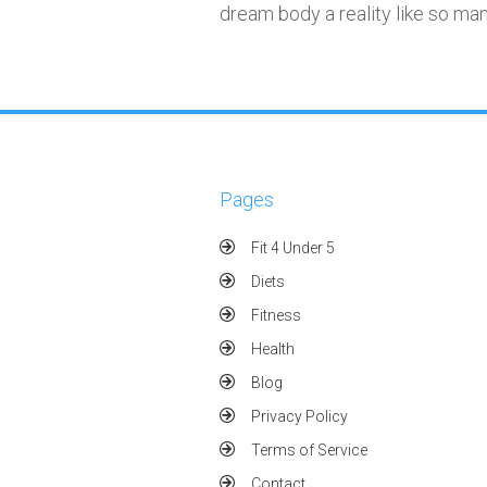
dream body a reality like so ma
Pages
Fit 4 Under 5
Diets
Fitness
Health
Blog
Privacy Policy
Terms of Service
Contact