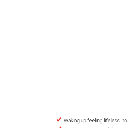
Waking up feeling lifeless, no